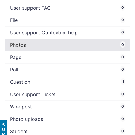
User support FAQ
0
File
0
User support Contextual help
0
Photos
0
Page
0
Poll
0
Question
1
User support Ticket
0
Wire post
0
Photo uploads
0
S
U
Student
0
P