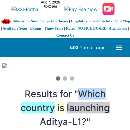
Admission Now
|
Subjects
|
Classes
|
Eligibility
|
Fee-Structure
|
Site-Map
|
Available Seats
|
Exams
|
Time-Table
|
Rules
|
NOTICE BOARD
|
Attendance
|
Contact Us
MSI Patna Login
1 / 3
❮
❯
Results for "
Which
country
is
launching
Aditya-L1?"