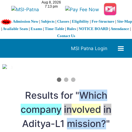
Admission Now
|
Subjects
|
Classes
|
Eligibility
|
Fee-Structure
|
Site-Map
|
Available Seats
|
Exams
|
Time-Table
|
Rules
|
NOTICE BOARD
|
Attendance
|
Contact Us
MSI Patna Login
1 / 3
❮
❯
Results for "
Which
company
in
volved
in
Aditya-L1
mission?
"