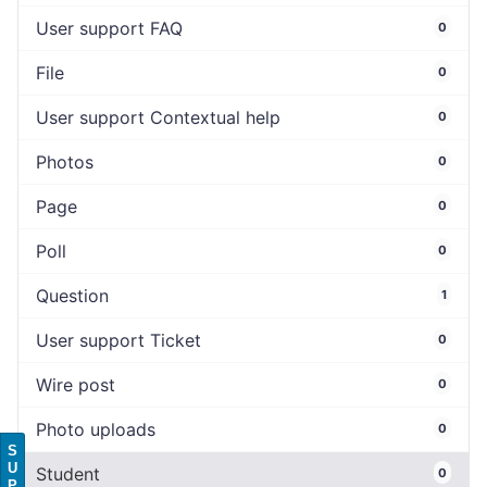
User support FAQ
0
File
0
User support Contextual help
0
Photos
0
Page
0
Poll
0
Question
1
User support Ticket
0
Wire post
0
Photo uploads
0
S
U
Student
0
P