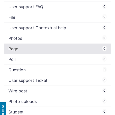
User support FAQ
0
File
0
User support Contextual help
0
Photos
0
Page
0
Poll
0
Question
1
User support Ticket
0
Wire post
0
Photo uploads
0
S
U
Student
0
P