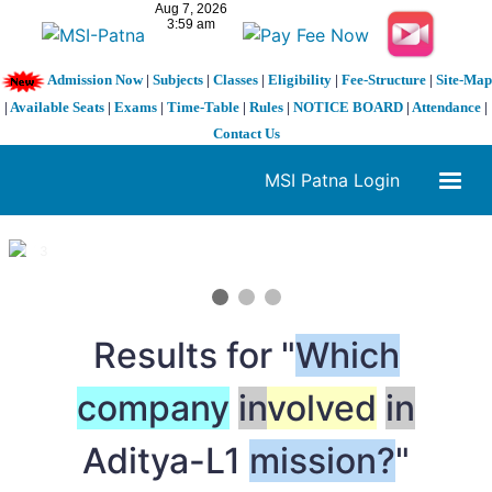
Admission Now
|
Subjects
|
Classes
|
Eligibility
|
Fee-Structure
|
Site-Map
|
Available Seats
|
Exams
|
Time-Table
|
Rules
|
NOTICE BOARD
|
Attendance
|
Contact Us
MSI Patna Login
1 / 3
❮
❯
Results for "
Which
company
in
volved
in
Aditya-L1
mission?
"