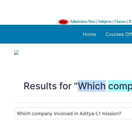
Admission Now
|
Subjects
|
Classes
|
E
Home
Courses Of
1 / 3
❮
Results for "
Which
comp