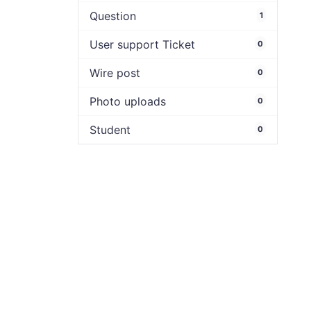
Question
1
User support Ticket
0
Wire post
0
Photo uploads
0
Student
0