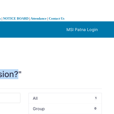
s
|
NOTICE BOARD
|
Attendance
|
Contact Us
MSI Patna Login
❯
sion?
"
All
1
Group
0