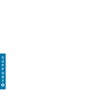
S
U
P
P
O
R
T