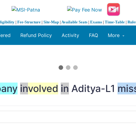
ligibility
|
Fee-Structure
|
Site-Map
|
Available Seats
|
Exams
|
Time-Table
|
Rule
fered
Refund Policy
Activity
FAQ
More
any
in
volved
in
Aditya-L1
mis