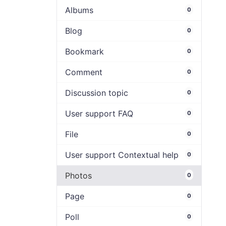
Albums
0
Blog
0
Bookmark
0
Comment
0
Discussion topic
0
User support FAQ
0
File
0
User support Contextual help
0
Photos
0
Page
0
Poll
0