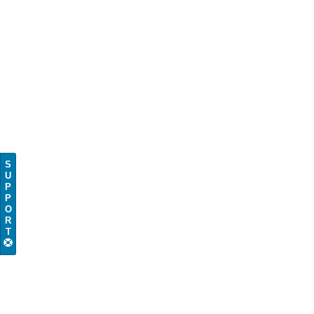
S
U
P
P
O
R
T