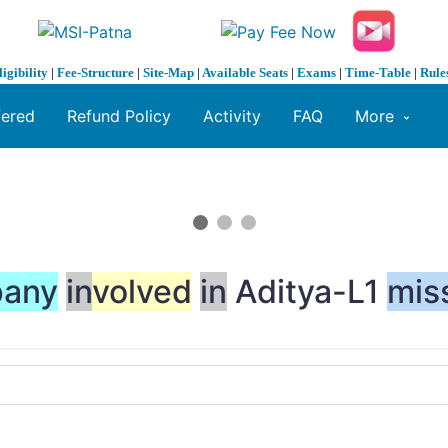
ligibility
|
Fee-Structure
|
Site-Map
|
Available Seats
|
Exams
|
Time-Table
|
Rule
fered
Refund Policy
Activity
FAQ
More
any
in
volved
in
Aditya-L1
mis