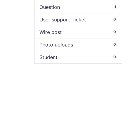
Question
1
User support Ticket
0
Wire post
0
Photo uploads
0
Student
0