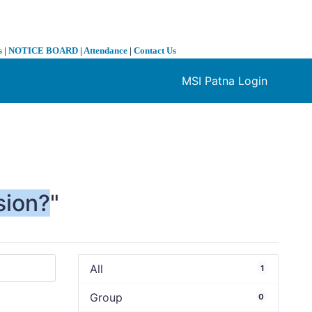
s
|
NOTICE BOARD
|
Attendance
|
Contact Us
MSI Patna Login
❯
sion?
"
All
1
Group
0