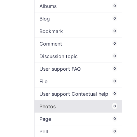
Albums
0
Blog
0
Bookmark
0
Comment
0
Discussion topic
0
User support FAQ
0
File
0
User support Contextual help
0
Photos
0
Page
0
Poll
0