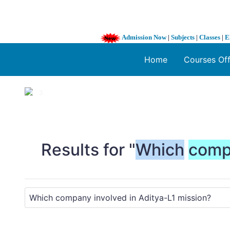
Admission Now
|
Subjects
|
Classes
|
E
Home
Courses Of
1 / 3
❮
Results for "
Which
comp