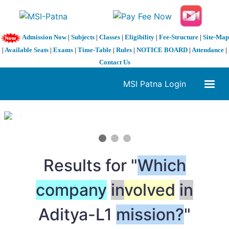
Admission Now
|
Subjects
|
Classes
|
Eligibility
|
Fee-Structure
|
Site-Map
|
Available Seats
|
Exams
|
Time-Table
|
Rules
|
NOTICE BOARD
|
Attendance
|
Contact Us
MSI Patna Login
1 / 3
❮
❯
Results for "
Which
company
in
volved
in
Aditya-L1
mission?
"