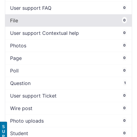
User support FAQ
0
File
0
User support Contextual help
0
Photos
0
Page
0
Poll
0
Question
1
User support Ticket
0
Wire post
0
Photo uploads
0
S
U
Student
0
P