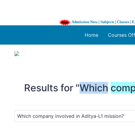
Admission Now
|
Subjects
|
Classes
|
E
Home
Courses Of
1 / 3
❮
Results for "
Which
comp