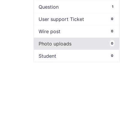
Question
1
User support Ticket
0
Wire post
0
Photo uploads
0
Student
0