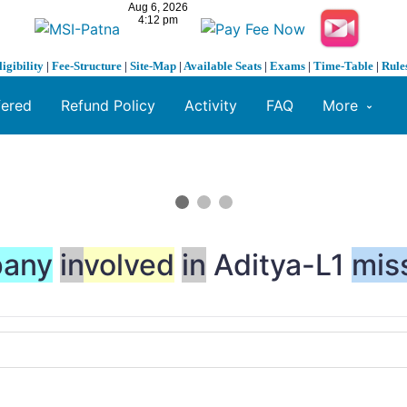
ligibility
|
Fee-Structure
|
Site-Map
|
Available Seats
|
Exams
|
Time-Table
|
Rule
fered
Refund Policy
Activity
FAQ
More
any
in
volved
in
Aditya-L1
mis