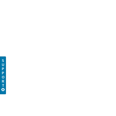
S
U
P
P
O
R
T