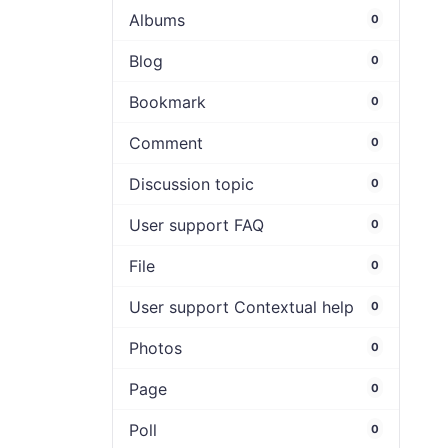
Albums
0
Blog
0
Bookmark
0
Comment
0
Discussion topic
0
User support FAQ
0
File
0
User support Contextual help
0
Photos
0
Page
0
Poll
0