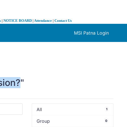
s
|
NOTICE BOARD
|
Attendance
|
Contact Us
MSI Patna Login
❯
sion?
"
All
1
Group
0