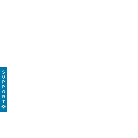
S
U
P
P
O
R
T