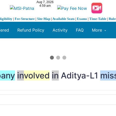
ligibility
|
Fee-Structure
|
Site-Map
|
Available Seats
|
Exams
|
Time-Table
|
Rule
fered
Refund Policy
Activity
FAQ
More
any
in
volved
in
Aditya-L1
mis