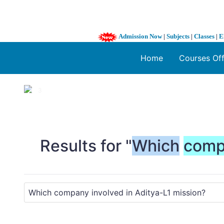
Admission Now
|
Subjects
|
Classes
|
E
Home
Courses Of
1 / 3
❮
Results for "
Which
comp