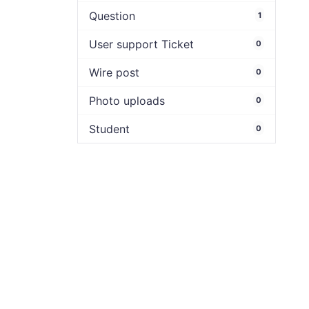
Question
1
User support Ticket
0
Wire post
0
Photo uploads
0
Student
0