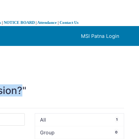
s
|
NOTICE BOARD
|
Attendance
|
Contact Us
MSI Patna Login
❯
sion?
"
All
1
Group
0