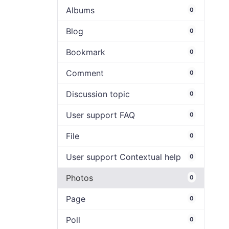
Albums
0
Blog
0
Bookmark
0
Comment
0
Discussion topic
0
User support FAQ
0
File
0
User support Contextual help
0
Photos
0
Page
0
Poll
0