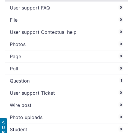
User support FAQ
0
File
0
User support Contextual help
0
Photos
0
Page
0
Poll
0
Question
1
User support Ticket
0
Wire post
0
Photo uploads
0
S
U
Student
0
P