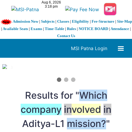
Admission Now
|
Subjects
|
Classes
|
Eligibility
|
Fee-Structure
|
Site-Map
|
Available Seats
|
Exams
|
Time-Table
|
Rules
|
NOTICE BOARD
|
Attendance
|
Contact Us
MSI Patna Login
1 / 3
❮
❯
Results for "
Which
company
in
volved
in
Aditya-L1
mission?
"