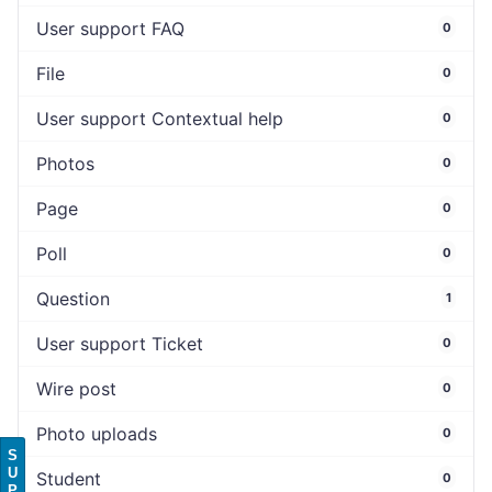
User support FAQ
0
File
0
User support Contextual help
0
Photos
0
Page
0
Poll
0
Question
1
User support Ticket
0
Wire post
0
Photo uploads
0
S
U
Student
0
P