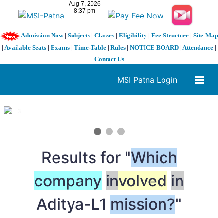
Admission Now
|
Subjects
|
Classes
|
Eligibility
|
Fee-Structure
|
Site-Map
|
Available Seats
|
Exams
|
Time-Table
|
Rules
|
NOTICE BOARD
|
Attendance
|
Contact Us
MSI Patna Login
1 / 3
❮
❯
Results for "
Which
company
in
volved
in
Aditya-L1
mission?
"