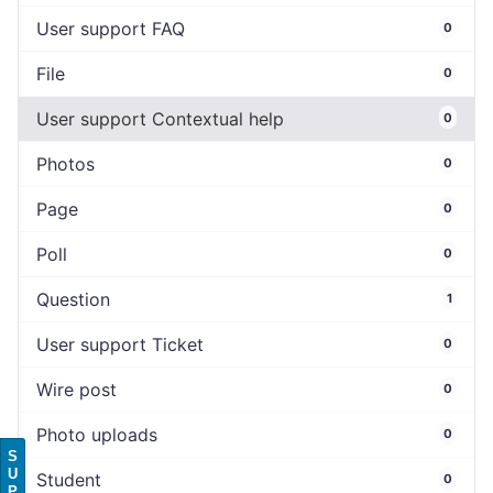
User support FAQ
0
File
0
User support Contextual help
0
Photos
0
Page
0
Poll
0
Question
1
User support Ticket
0
Wire post
0
Photo uploads
0
S
U
Student
0
P