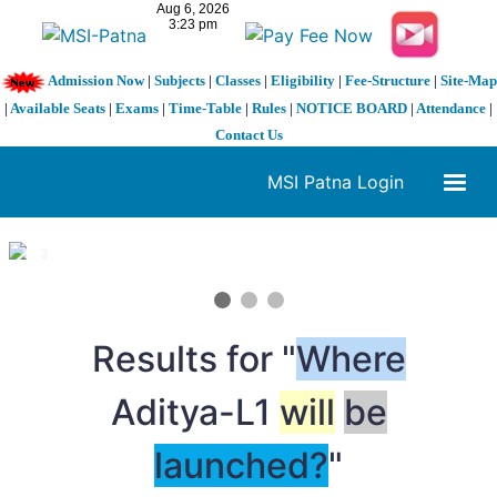
Admission Now
|
Subjects
|
Classes
|
Eligibility
|
Fee-Structure
|
Site-Map
|
Available Seats
|
Exams
|
Time-Table
|
Rules
|
NOTICE BOARD
|
Attendance
|
Contact Us
MSI Patna Login
1 / 3
❮
❯
Results for "
Where
Aditya-L1
will
be
launched?
"