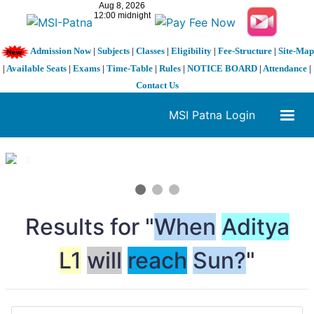
Admission Now
|
Subjects
|
Classes
|
Eligibility
|
Fee-Structure
|
Site-Map
|
Available Seats
|
Exams
|
Time-Table
|
Rules
|
NOTICE BOARD
|
Attendance
|
Contact Us
MSI Patna Login
1 / 3
❮
❯
Results for "
When
Aditya
L1
will
reach
Sun?
"