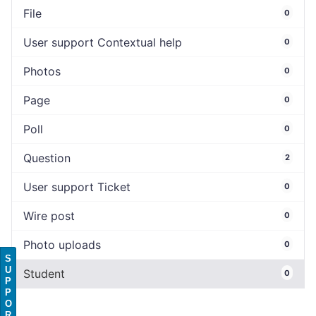
File
0
User support Contextual help
0
Photos
0
Page
0
Poll
0
Question
2
User support Ticket
0
Wire post
0
Photo uploads
0
S
U
Student
0
P
P
O
R