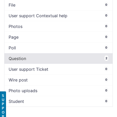
File
0
User support Contextual help
0
Photos
0
Page
0
Poll
0
Question
2
User support Ticket
0
Wire post
0
Photo uploads
0
S
U
Student
0
P
P
O
R