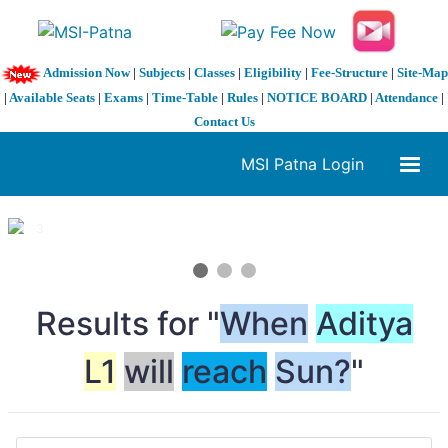
Admission Now
|
Subjects
|
Classes
|
Eligibility
|
Fee-Structure
|
Site-Map
|
Available Seats
|
Exams
|
Time-Table
|
Rules
|
NOTICE BOARD
|
Attendance
|
Contact Us
MSI Patna Login
1 / 3
❮
❯
Results for "
When
Aditya
L1
will
reach
Sun?
"