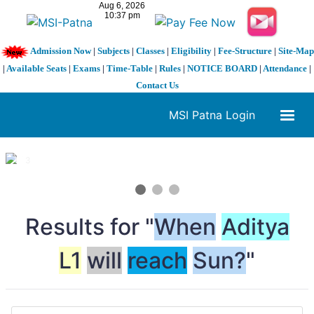
Admission Now
|
Subjects
|
Classes
|
Eligibility
|
Fee-Structure
|
Site-Map
|
Available Seats
|
Exams
|
Time-Table
|
Rules
|
NOTICE BOARD
|
Attendance
|
Contact Us
MSI Patna Login
1 / 3
❮
❯
Results for "
When
Aditya
L1
will
reach
Sun?
"