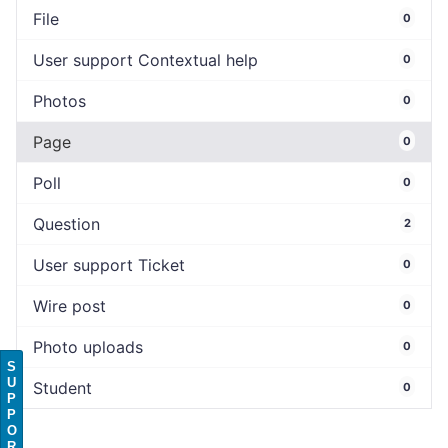
File
0
User support Contextual help
0
Photos
0
Page
0
Poll
0
Question
2
User support Ticket
0
Wire post
0
Photo uploads
0
S
U
Student
0
P
P
O
R