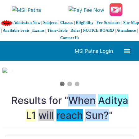
Admission Now
|
Subjects
|
Classes
|
Eligibility
|
Fee-Structure
|
Site-Map
|
Available Seats
|
Exams
|
Time-Table
|
Rules
|
NOTICE BOARD
|
Attendance
|
Contact Us
MSI Patna Login
1 / 3
❮
❯
Results for "
When
Aditya
L1
will
reach
Sun?
"