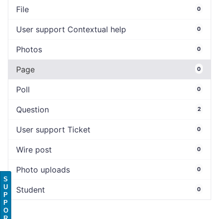
File
0
User support Contextual help
0
Photos
0
Page
0
Poll
0
Question
2
User support Ticket
0
Wire post
0
Photo uploads
0
S
U
Student
0
P
P
O
R