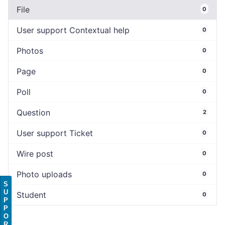
File
0
User support Contextual help
0
Photos
0
Page
0
Poll
0
Question
2
User support Ticket
0
Wire post
0
Photo uploads
0
S
U
Student
0
P
P
O
R