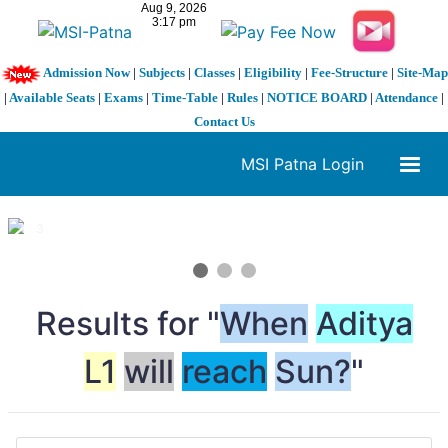
Admission Now
|
Subjects
|
Classes
|
Eligibility
|
Fee-Structure
|
Site-Map
|
Available Seats
|
Exams
|
Time-Table
|
Rules
|
NOTICE BOARD
|
Attendance
|
Contact Us
MSI Patna Login
1 / 3
❮
❯
Results for "
When
Aditya
L1
will
reach
Sun?
"