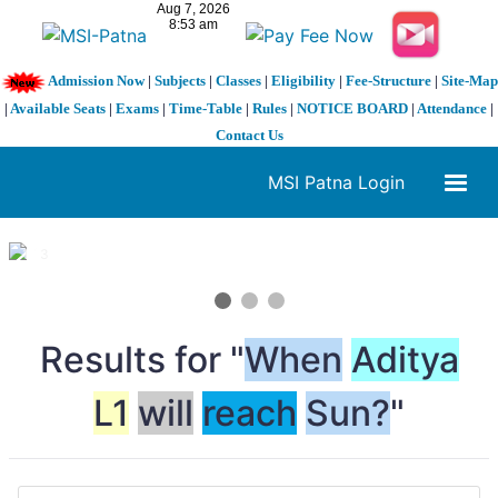
Admission Now
|
Subjects
|
Classes
|
Eligibility
|
Fee-Structure
|
Site-Map
|
Available Seats
|
Exams
|
Time-Table
|
Rules
|
NOTICE BOARD
|
Attendance
|
Contact Us
MSI Patna Login
1 / 3
❮
❯
Results for "
When
Aditya
L1
will
reach
Sun?
"