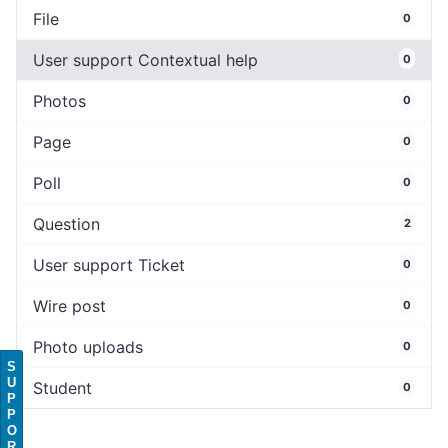
File
0
User support Contextual help
0
Photos
0
Page
0
Poll
0
Question
2
User support Ticket
0
Wire post
0
Photo uploads
0
S
U
Student
0
P
P
O
R