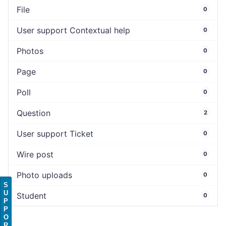
File
0
User support Contextual help
0
Photos
0
Page
0
Poll
0
Question
2
User support Ticket
0
Wire post
0
Photo uploads
0
S
U
Student
0
P
P
O
R