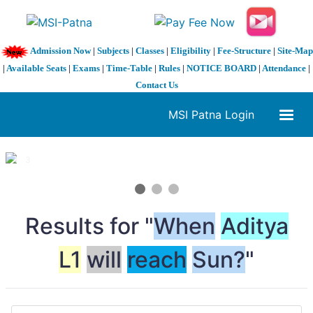
Admission Now
|
Subjects
|
Classes
|
Eligibility
|
Fee-Structure
|
Site-Map
|
Available Seats
|
Exams
|
Time-Table
|
Rules
|
NOTICE BOARD
|
Attendance
|
Contact Us
MSI Patna Login
1 / 3
❮
❯
Results for "
When
Aditya
L1
will
reach
Sun?
"