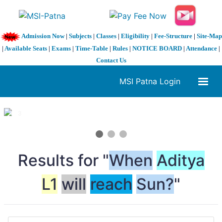
Admission Now
|
Subjects
|
Classes
|
Eligibility
|
Fee-Structure
|
Site-Map
|
Available Seats
|
Exams
|
Time-Table
|
Rules
|
NOTICE BOARD
|
Attendance
|
Contact Us
MSI Patna Login
1 / 3
❮
❯
Results for "
When
Aditya
L1
will
reach
Sun?
"