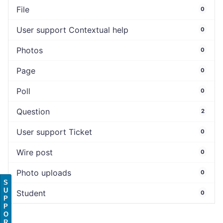
File
0
User support Contextual help
0
Photos
0
Page
0
Poll
0
Question
2
User support Ticket
0
Wire post
0
Photo uploads
0
S
U
Student
0
P
P
O
R