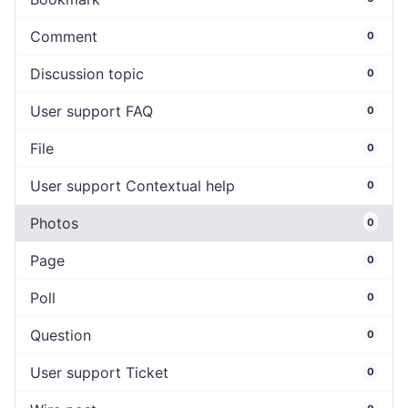
Comment
0
Discussion topic
0
User support FAQ
0
File
0
User support Contextual help
0
Photos
0
Page
0
Poll
0
Question
0
User support Ticket
0