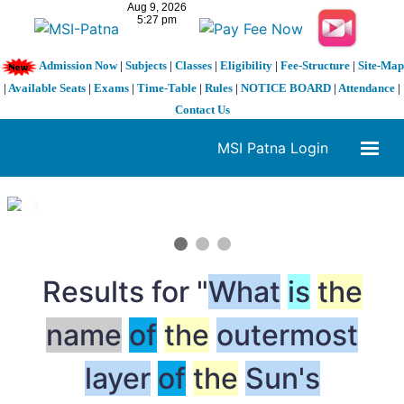
Admission Now
|
Subjects
|
Classes
|
Eligibility
|
Fee-Structure
|
Site-Map
|
Available Seats
|
Exams
|
Time-Table
|
Rules
|
NOTICE BOARD
|
Attendance
|
Contact Us
MSI Patna Login
1 / 3
❮
❯
Results for "
What
is
the
name
of
the
outermost
layer
of
the
Sun's