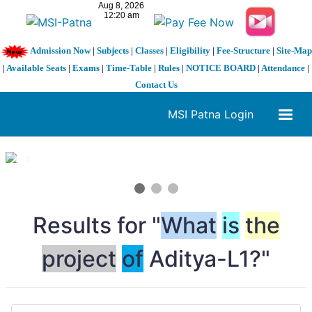
Admission Now
|
Subjects
|
Classes
|
Eligibility
|
Fee-Structure
|
Site-Map
|
Available Seats
|
Exams
|
Time-Table
|
Rules
|
NOTICE BOARD
|
Attendance
|
Contact Us
MSI Patna Login
1 / 3
❮
❯
Results for "
What
is
the
project
of
Aditya-L1?"