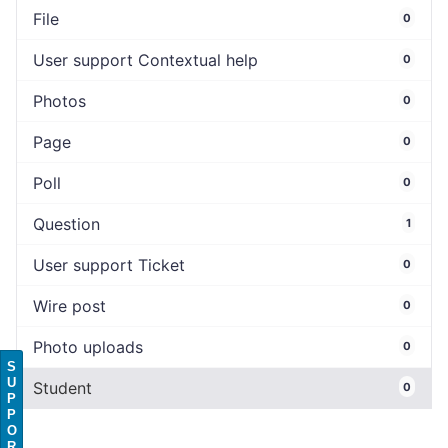
File
0
User support Contextual help
0
Photos
0
Page
0
Poll
0
Question
1
User support Ticket
0
Wire post
0
Photo uploads
0
S
U
Student
0
P
P
O
R