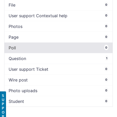
File
0
User support Contextual help
0
Photos
0
Page
0
Poll
0
Question
1
User support Ticket
0
Wire post
0
Photo uploads
0
S
U
Student
0
P
P
O
R