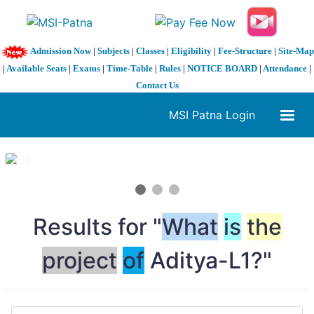
Admission Now
|
Subjects
|
Classes
|
Eligibility
|
Fee-Structure
|
Site-Map
|
Available Seats
|
Exams
|
Time-Table
|
Rules
|
NOTICE BOARD
|
Attendance
|
Contact Us
MSI Patna Login
1 / 3
❮
❯
Results for "
What
is
the
project
of
Aditya-L1?"