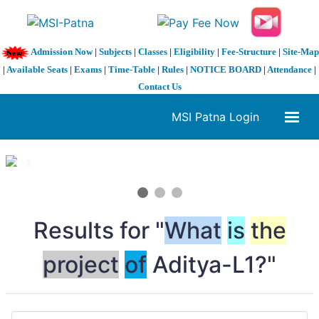
Admission Now
|
Subjects
|
Classes
|
Eligibility
|
Fee-Structure
|
Site-Map
|
Available Seats
|
Exams
|
Time-Table
|
Rules
|
NOTICE BOARD
|
Attendance
|
Contact Us
MSI Patna Login
1 / 3
❮
❯
Results for "
What
is
the
project
of
Aditya-L1?"