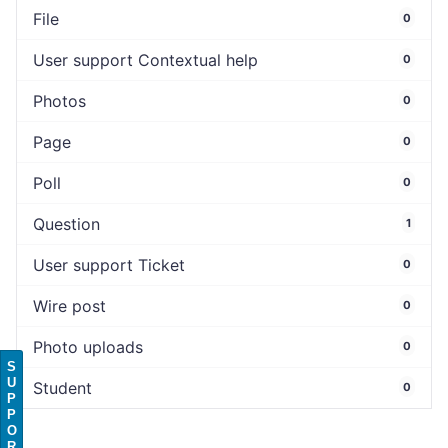
File
0
User support Contextual help
0
Photos
0
Page
0
Poll
0
Question
1
User support Ticket
0
Wire post
0
Photo uploads
0
S
U
Student
0
P
P
O
R