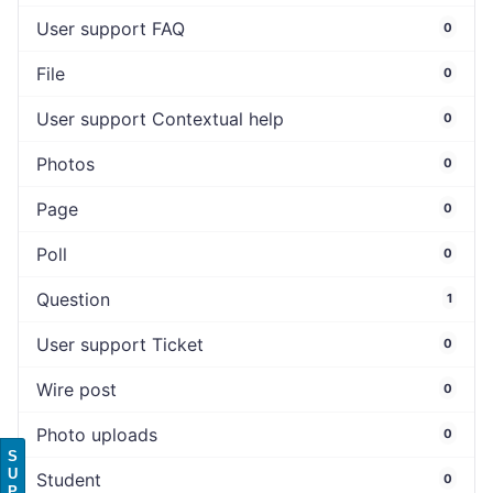
User support FAQ
0
File
0
User support Contextual help
0
Photos
0
Page
0
Poll
0
Question
1
User support Ticket
0
Wire post
0
Photo uploads
0
S
U
Student
0
P