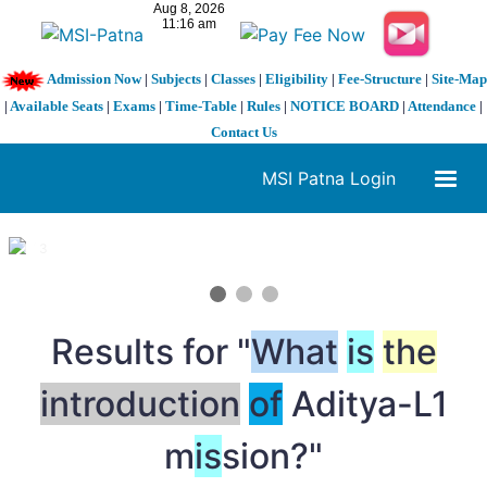
Admission Now
|
Subjects
|
Classes
|
Eligibility
|
Fee-Structure
|
Site-Map
|
Available Seats
|
Exams
|
Time-Table
|
Rules
|
NOTICE BOARD
|
Attendance
|
Contact Us
MSI Patna Login
1 / 3
❮
❯
Results for "
What
is
the
introduction
of
Aditya-L1
m
is
sion?"