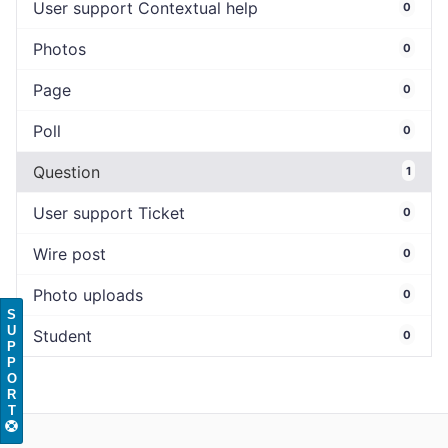
User support Contextual help
0
Photos
0
Page
0
Poll
0
Question
1
User support Ticket
0
Wire post
0
Photo uploads
0
S
U
Student
0
P
P
O
R
T