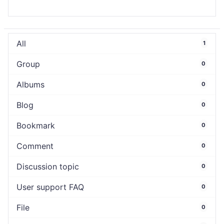
All
1
Group
0
Albums
0
Blog
0
Bookmark
0
Comment
0
Discussion topic
0
User support FAQ
0
File
0