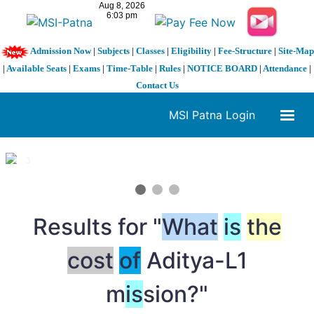
Admission Now
|
Subjects
|
Classes
|
Eligibility
|
Fee-Structure
|
Site-Map
|
Available Seats
|
Exams
|
Time-Table
|
Rules
|
NOTICE BOARD
|
Attendance
|
Contact Us
MSI Patna Login
1 / 3
❮
❯
Results for "
What
is
the
cost
of
Aditya-L1
m
is
sion?"