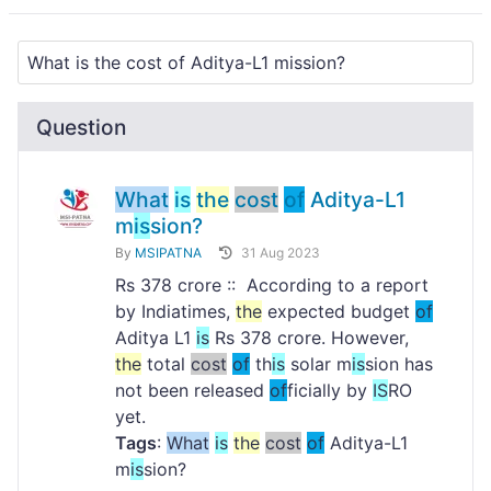
Question
What
is
the
cost
of
Aditya-L1
m
is
sion?
By
MSIPATNA
31 Aug 2023
Rs 378 crore :: According to a report
by Indiatimes,
the
expected budget
of
Aditya L1
is
Rs 378 crore. However,
the
total
cost
of
th
is
solar m
is
sion has
not been released
of
ficially by
IS
RO
yet.
Tags
:
What
is
the
cost
of
Aditya-L1
m
is
sion?