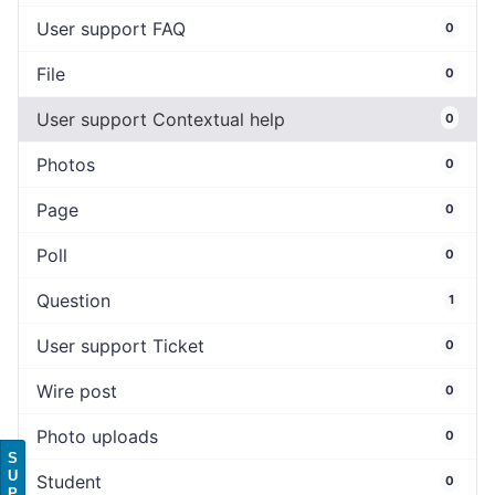
User support FAQ
0
File
0
User support Contextual help
0
Photos
0
Page
0
Poll
0
Question
1
User support Ticket
0
Wire post
0
Photo uploads
0
S
U
Student
0
P