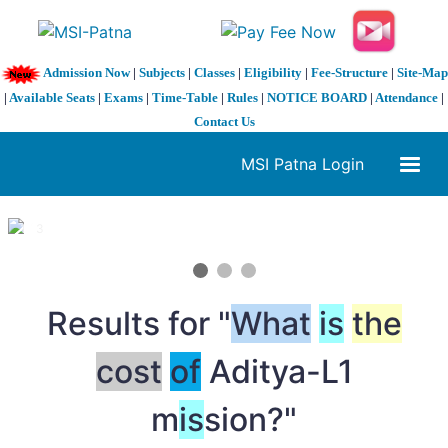
Admission Now
|
Subjects
|
Classes
|
Eligibility
|
Fee-Structure
|
Site-Map
|
Available Seats
|
Exams
|
Time-Table
|
Rules
|
NOTICE BOARD
|
Attendance
|
Contact Us
MSI Patna Login
1 / 3
❮
❯
Results for "
What
is
the
cost
of
Aditya-L1
m
is
sion?"