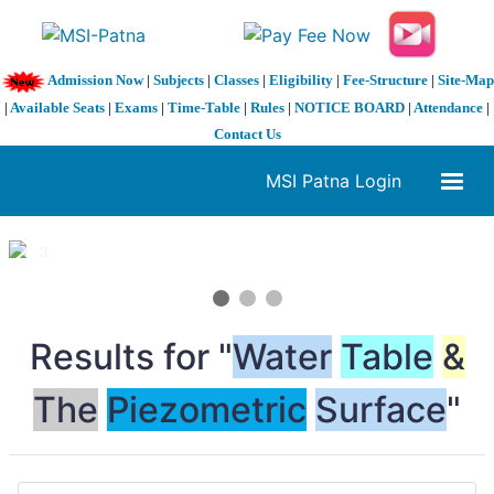
Admission Now
|
Subjects
|
Classes
|
Eligibility
|
Fee-Structure
|
Site-Map
|
Available Seats
|
Exams
|
Time-Table
|
Rules
|
NOTICE BOARD
|
Attendance
|
Contact Us
MSI Patna Login
1 / 3
❮
❯
Results for "
Water
Table
&
The
Piezometric
Surface
"