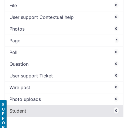
File
0
User support Contextual help
0
Photos
0
Page
1
Poll
0
Question
0
User support Ticket
0
Wire post
0
Photo uploads
0
S
U
Student
0
P
P
O
R