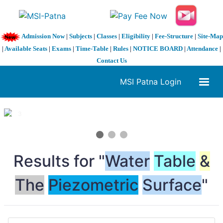
Admission Now
|
Subjects
|
Classes
|
Eligibility
|
Fee-Structure
|
Site-Map
|
Available Seats
|
Exams
|
Time-Table
|
Rules
|
NOTICE BOARD
|
Attendance
|
Contact Us
MSI Patna Login
1 / 3
❮
❯
Results for "
Water
Table
&
The
Piezometric
Surface
"