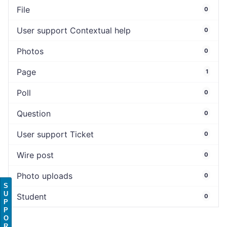
File
0
User support Contextual help
0
Photos
0
Page
1
Poll
0
Question
0
User support Ticket
0
Wire post
0
Photo uploads
0
S
U
Student
0
P
P
O
R