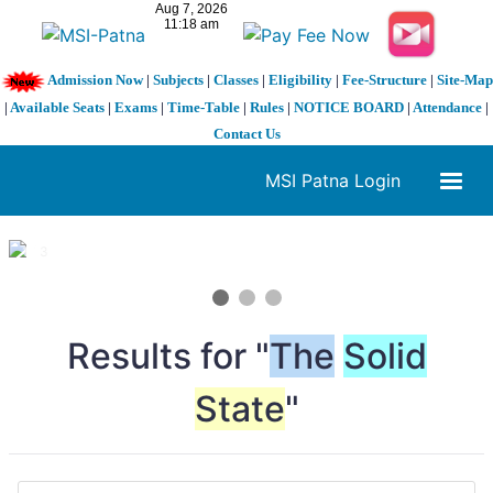
Admission Now
|
Subjects
|
Classes
|
Eligibility
|
Fee-Structure
|
Site-Map
|
Available Seats
|
Exams
|
Time-Table
|
Rules
|
NOTICE BOARD
|
Attendance
|
Contact Us
MSI Patna Login
1 / 3
❮
❯
Results for "
The
Solid
State
"