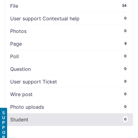
File
34
User support Contextual help
0
Photos
0
Page
8
Poll
0
Question
0
User support Ticket
0
Wire post
0
Photo uploads
0
S
U
Student
0
P
P
O
R