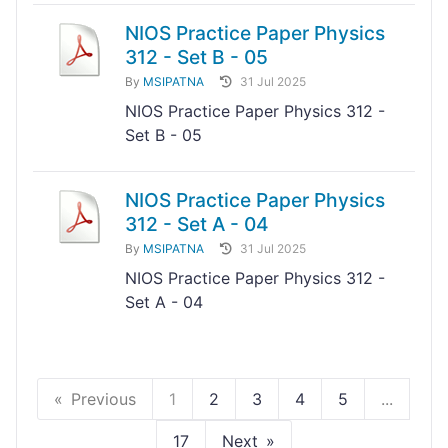
NIOS Practice Paper Physics
312 - Set B - 05
By
MSIPATNA
31 Jul 2025
NIOS Practice Paper Physics 312 -
Set B - 05
NIOS Practice Paper Physics
312 - Set A - 04
By
MSIPATNA
31 Jul 2025
NIOS Practice Paper Physics 312 -
Set A - 04
Previous
1
2
3
4
5
...
17
Next