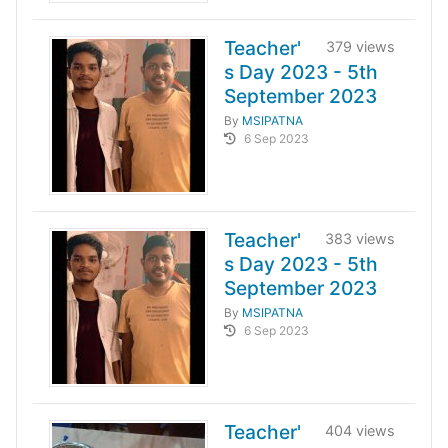
Teacher'
379 views
s Day 2023 - 5th
September 2023
By
MSIPATNA
6 Sep 2023
Teacher'
383 views
s Day 2023 - 5th
September 2023
By
MSIPATNA
6 Sep 2023
Teacher'
404 views