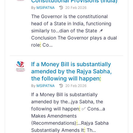
Constitutional Provisions (India)
By
MSIPATNA
20 Feb 2026
The Governor is the constitutional
head of a State in India, functioning
similarly to...dian of the State 📌
Conclusion The Governor plays a dual
role
:
Co...
If a Money Bill is substantially
amended by the Rajya Sabha,
the following will happen
:
By
MSIPATNA
20 Feb 2026
If a Money Bill is substantially
amended by the...jya Sabha, the
following will happen
:
✅ Cons...a
Makes Amendments
(Recommendations)
:
...Rajya Sabha
Substantially Amends It
:
Th...