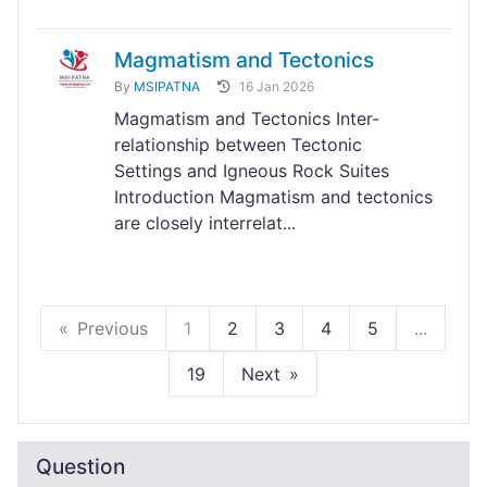
Magmatism and Tectonics
By
MSIPATNA
16 Jan 2026
Magmatism and Tectonics Inter-
relationship between Tectonic
Settings and Igneous Rock Suites
Introduction Magmatism and tectonics
are closely interrelat...
Previous
1
2
3
4
5
...
19
Next
Question