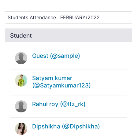
Student
Guest (@sample)
Satyam kumar
(@Satyamkumar123)
Rahul roy (@Itz_rk)
Dipshikha (@Dipshikha)