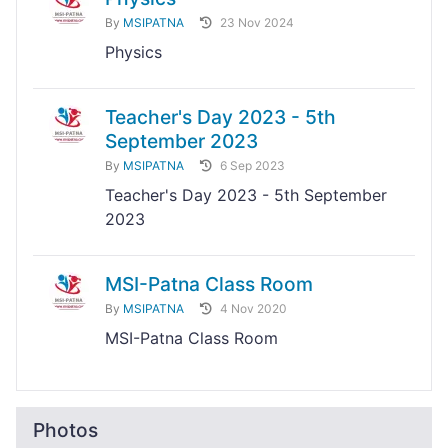
By
MSIPATNA
23 Nov 2024
Physics
Teacher's Day 2023 - 5th
September 2023
By
MSIPATNA
6 Sep 2023
Teacher's Day 2023 - 5th September
2023
MSI-Patna Class Room
By
MSIPATNA
4 Nov 2020
MSI-Patna Class Room
Photos