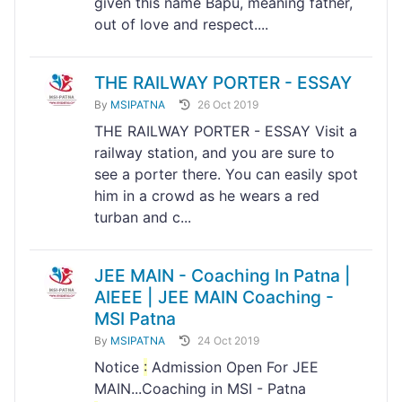
given this name Bapu, meaning father,
out of love and respect....
THE RAILWAY PORTER - ESSAY
By
MSIPATNA
26 Oct 2019
THE RAILWAY PORTER - ESSAY Visit a
railway station, and you are sure to
see a porter there. You can easily spot
him in a crowd as he wears a red
turban and c...
JEE MAIN - Coaching In Patna |
AIEEE | JEE MAIN Coaching -
MSI Patna
By
MSIPATNA
24 Oct 2019
Notice
:
Admission Open For JEE
MAIN...Coaching in MSI - Patna