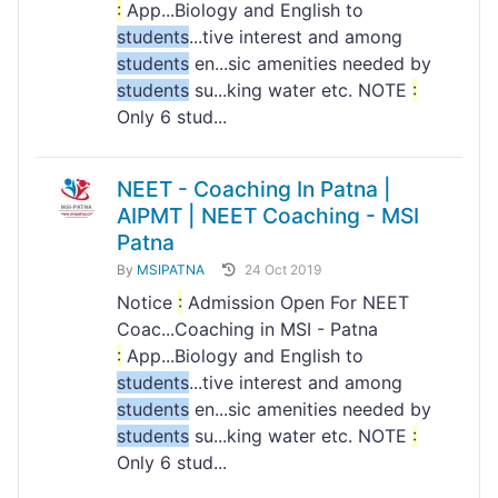
:
App...Biology and English to
students
...tive interest and among
students
en...sic amenities needed by
students
su...king water etc. NOTE
:
Only 6 stud...
NEET - Coaching In Patna |
AIPMT | NEET Coaching - MSI
Patna
By
MSIPATNA
24 Oct 2019
Notice
:
Admission Open For NEET
Coac...Coaching in MSI - Patna
:
App...Biology and English to
students
...tive interest and among
students
en...sic amenities needed by
students
su...king water etc. NOTE
:
Only 6 stud...