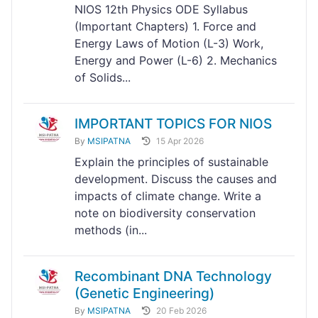
NIOS 12th Physics ODE Syllabus
(Important Chapters) 1. Force and
Energy Laws of Motion (L-3) Work,
Energy and Power (L-6) 2. Mechanics
of Solids...
IMPORTANT TOPICS FOR NIOS
By
MSIPATNA
15 Apr 2026
Explain the principles of sustainable
development. Discuss the causes and
impacts of climate change. Write a
note on biodiversity conservation
methods (in...
Recombinant DNA Technology
(Genetic Engineering)
By
MSIPATNA
20 Feb 2026