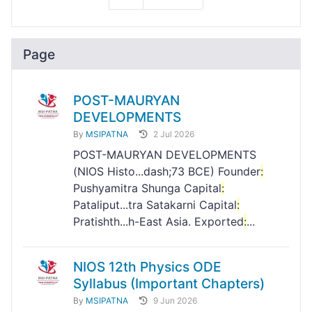
Page
POST-MAURYAN
DEVELOPMENTS
By
MSIPATNA
2 Jul 2026
POST-MAURYAN DEVELOPMENTS
(NIOS Histo...dash;73 BCE) Founder
:
Pushyamitra Shunga Capital
:
Pataliput...tra Satakarni Capital
:
Pratishth...h-East Asia. Exported
:
...
NIOS 12th Physics ODE
Syllabus (Important Chapters)
By
MSIPATNA
9 Jun 2026