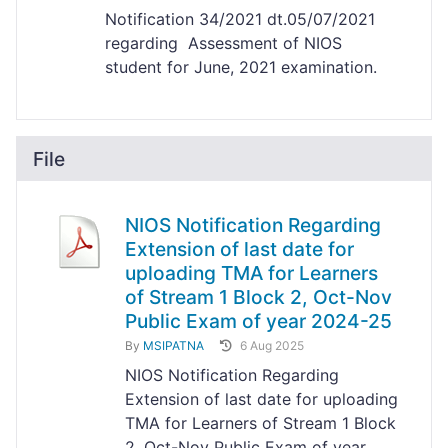
Notification 34/2021 dt.05/07/2021
regarding Assessment of NIOS
student for June, 2021 examination.
File
NIOS Notification Regarding
Extension of last date for
uploading TMA for Learners
of Stream 1 Block 2, Oct-Nov
Public Exam of year 2024-25
By
MSIPATNA
6 Aug 2025
NIOS Notification Regarding
Extension of last date for uploading
TMA for Learners of Stream 1 Block
2, Oct-Nov Public Exam of year