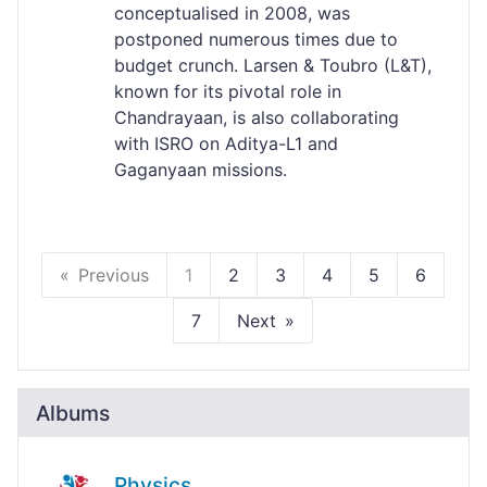
conceptualised in 2008, was
postponed numerous times due to
budget crunch. Larsen & Toubro (L&T),
known for its pivotal role in
Chandrayaan, is also collaborating
with ISRO on Aditya-L1 and
Gaganyaan missions.
Previous
1
2
3
4
5
6
7
Next
Albums
Physics