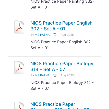
NIOS Practice Paper Painting 332-
Set A - 01
NIOS Practice Paper English
302 - Set A - 01
By
MSIPATNA
1 Aug 2025
NIOS Practice Paper English 302 -
Set A - 01
NIOS Practice Paper Biology
314 - Set A - 07
By
MSIPATNA
1 Aug 2025
NIOS Practice Paper Biology 314 -
Set A - 07
NIOS Practice Paper