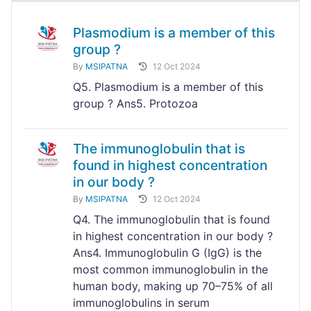
Plasmodium is a member of this
group ?
By
MSIPATNA
12 Oct 2024
Q5. Plasmodium is a member of this
group ? Ans5. Protozoa
The immunoglobulin that is
found in highest concentration
in our body ?
By
MSIPATNA
12 Oct 2024
Q4. The immunoglobulin that is found
in highest concentration in our body ?
Ans4. Immunoglobulin G (IgG) is the
most common immunoglobulin in the
human body, making up 70–75% of all
immunoglobulins in serum