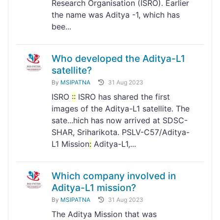
Research Organisation (ISRO). Earlier
the name was Aditya -1, which has
bee...
Who developed the Aditya-L1
satellite?
By
MSIPATNA
31 Aug 2023
ISRO
:
:
ISRO has shared the first
images of the Aditya-L1 satellite. The
sate...hich has now arrived at SDSC-
SHAR, Sriharikota. PSLV-C57/Aditya-
L1 Mission
:
Aditya-L1,...
Which company involved in
Aditya-L1 mission?
By
MSIPATNA
31 Aug 2023
The Aditya Mission that was