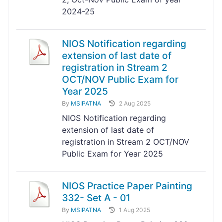
2024-25
NIOS Notification regarding
extension of last date of
registration in Stream 2
OCT/NOV Public Exam for
Year 2025
By
MSIPATNA
2 Aug 2025
NIOS Notification regarding
extension of last date of
registration in Stream 2 OCT/NOV
Public Exam for Year 2025
NIOS Practice Paper Painting
332- Set A - 01
By
MSIPATNA
1 Aug 2025