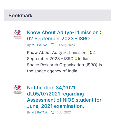
Bookmark
Know About Aditya-L1 mission
:
02 September 2023 - ISRO
By
MSIPATNA
31 Aug 2023
Know About Aditya-L1 mission
:
02
September 2023 - ISRO
:
:
Indian
Space Research Organisation (ISRO) is
the space agency of India.
Notification 34/2021
dt.05/07/2021 regarding
Assessment of NIOS student for
June, 2021 examination.
By
MSIPATNA
5 Jul 2021