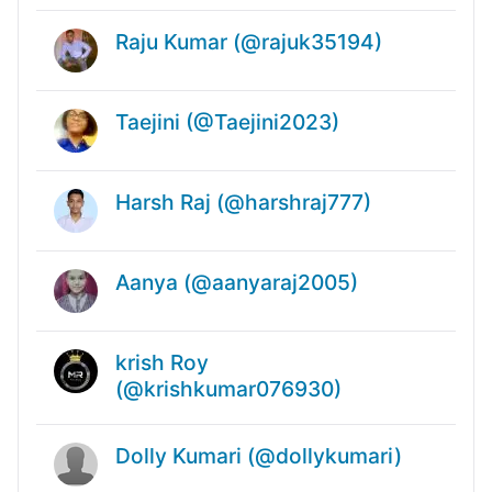
Raju Kumar (@rajuk35194)
Taejini (@Taejini2023)
Harsh Raj (@harshraj777)
Aanya (@aanyaraj2005)
krish Roy
(@krishkumar076930)
Dolly Kumari (@dollykumari)