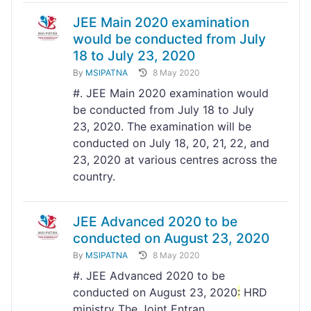
JEE Main 2020 examination
would be conducted from July
18 to July 23, 2020
By
MSIPATNA
8 May 2020
#. JEE Main 2020 examination would
be conducted from July 18 to July
23, 2020. The examination will be
conducted on July 18, 20, 21, 22, and
23, 2020 at various centres across the
country.
JEE Advanced 2020 to be
conducted on August 23, 2020
By
MSIPATNA
8 May 2020
#. JEE Advanced 2020 to be
conducted on August 23, 2020
:
HRD
ministry The Joint Entran...