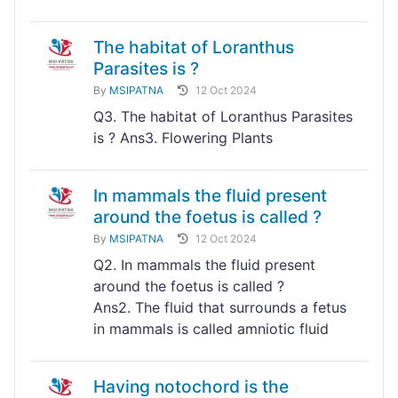
The habitat of Loranthus
Parasites is ?
By
MSIPATNA
12 Oct 2024
Q3. The habitat of Loranthus Parasites
is ? Ans3. Flowering Plants
In mammals the fluid present
around the foetus is called ?
By
MSIPATNA
12 Oct 2024
Q2. In mammals the fluid present
around the foetus is called ?
Ans2. The fluid that surrounds a fetus
in mammals is called amniotic fluid
Having notochord is the