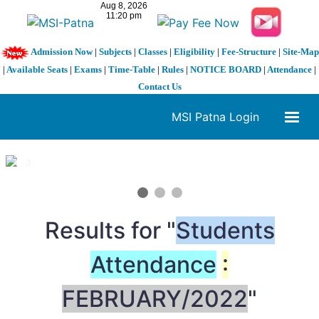
Admission Now
|
Subjects
|
Classes
|
Eligibility
|
Fee-Structure
|
Site-Map
|
Available Seats
|
Exams
|
Time-Table
|
Rules
|
NOTICE BOARD
|
Attendance
|
Contact Us
MSI Patna Login
1 / 3
❮
❯
Results for "
Students
Attendance
:
FEBRUARY/2022
"