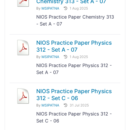
Chemistry 313 - Set A - 07
By
MSIPATNA
1 Aug 2025
NIOS Practice Paper Chemistry 313
- Set A - 07
NIOS Practice Paper Physics
312 - Set A - 07
By
MSIPATNA
1 Aug 2025
NIOS Practice Paper Physics 312 -
Set A - 07
NIOS Practice Paper Physics
312 - Set C - 06
By
MSIPATNA
31 Jul 2025
NIOS Practice Paper Physics 312 -
Set C - 06