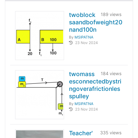
twoblock
189 views
saandbofweight20
nand100n
By
MSIPATNA
23 Nov 2024
twomass
184 views
esconnectedbystri
ngoverafrictionles
spulley
By
MSIPATNA
23 Nov 2024
Teacher'
335 views