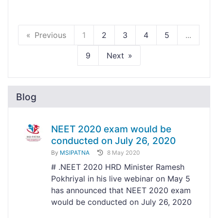
Previous
1
2
3
4
5
...
9
Next
Blog
NEET 2020 exam would be
conducted on July 26, 2020
By
MSIPATNA
8 May 2020
# .NEET 2020 HRD Minister Ramesh
Pokhriyal in his live webinar on May 5
has announced that NEET 2020 exam
would be conducted on July 26, 2020