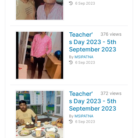
6 Sep 2023
Teacher'
376 views
s Day 2023 - 5th
September 2023
By
MSIPATNA
6 Sep 2023
Teacher'
372 views
s Day 2023 - 5th
September 2023
By
MSIPATNA
6 Sep 2023