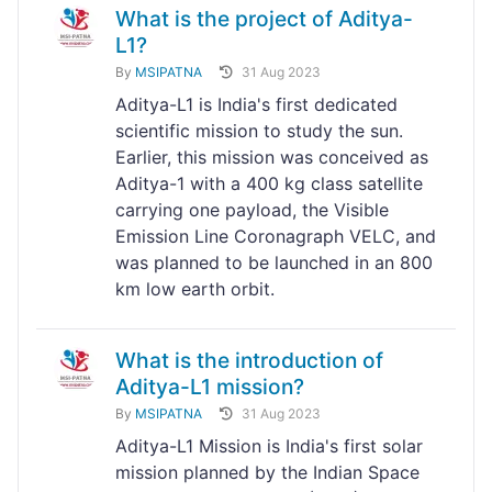
What is the project of Aditya-
L1?
By
MSIPATNA
31 Aug 2023
Aditya-L1 is India's first dedicated
scientific mission to study the sun.
Earlier, this mission was conceived as
Aditya-1 with a 400 kg class satellite
carrying one payload, the Visible
Emission Line Coronagraph VELC, and
was planned to be launched in an 800
km low earth orbit.
What is the introduction of
Aditya-L1 mission?
By
MSIPATNA
31 Aug 2023
Aditya-L1 Mission is India's first solar
mission planned by the Indian Space