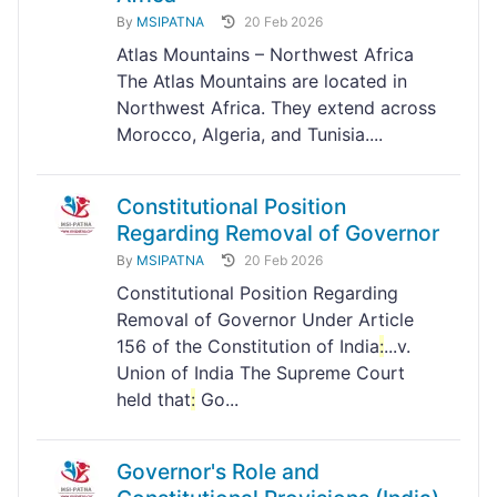
By
MSIPATNA
20 Feb 2026
Atlas Mountains – Northwest Africa
The Atlas Mountains are located in
Northwest Africa. They extend across
Morocco, Algeria, and Tunisia....
Constitutional Position
Regarding Removal of Governor
By
MSIPATNA
20 Feb 2026
Constitutional Position Regarding
Removal of Governor Under Article
156 of the Constitution of India
:
...v.
Union of India The Supreme Court
held that
:
Go...
Governor's Role and