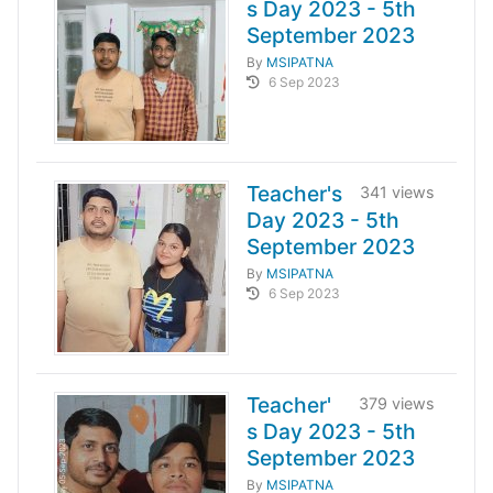
s Day 2023 - 5th
September 2023
By
MSIPATNA
6 Sep 2023
Teacher's
341 views
Day 2023 - 5th
September 2023
By
MSIPATNA
6 Sep 2023
Teacher'
379 views
s Day 2023 - 5th
September 2023
By
MSIPATNA