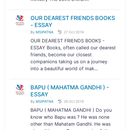
OUR DEAREST FRIENDS BOOKS
- ESSAY
By
MSIPATNA
27 Oct 2019
OUR DEAREST FRIENDS BOOKS -
ESSAY Books, often called our dearest
friends, become our closest
companions taking us on a journey
into a beautiful world of mak...
BAPU ( MAHATMA GANDHI ) -
ESSAY
By
MSIPATNA
26 Oct 2019
BAPU ( MAHATMA GANDHI ) Do you
know who Bapu was ? He was none
other than Mahatam Gandhi. He was