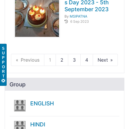
s Day 2023 - 5th
September 2023
By
MSIPATNA
6 Sep 2023
S
U
P
Previous
1
2
3
4
Next
P
O
R
T
Group
ENGLISH
HINDI