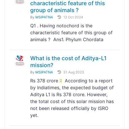
characteristic feature of this
group of animals ?
By
MSIPATNA
12 Oct 2024
Q1 . Having notochord is the
characteristic feature of this group of
animals ? Ans1. Phylum Chordata
What is the cost of Aditya-L1
mission?
By
MSIPATNA
31 Aug 2023
Rs 378 crore
:
:
According to a report
by Indiatimes, the expected budget of
Aditya L1 is Rs 378 crore. However,
the total cost of this solar mission has
not been released officially by ISRO
yet.