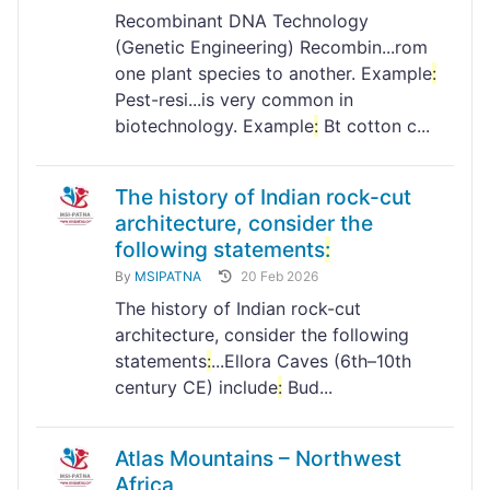
Recombinant DNA Technology
(Genetic Engineering) Recombin...rom
one plant species to another. Example
:
Pest-resi...is very common in
biotechnology. Example
:
Bt cotton c...
The history of Indian rock-cut
architecture, consider the
following statements
:
By
MSIPATNA
20 Feb 2026
The history of Indian rock-cut
architecture, consider the following
statements
:
...Ellora Caves (6th–10th
century CE) include
:
Bud...
Atlas Mountains – Northwest
Africa