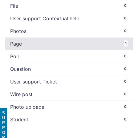
File
0
User support Contextual help
0
Photos
0
Page
1
Poll
0
Question
0
User support Ticket
0
Wire post
0
Photo uploads
0
S
U
Student
0
P
P
O
R