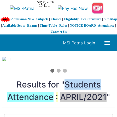
Admission Now
|
Subjects
|
Classes
|
Eligibility
|
Fee-Structure
|
Site-Map
|
Available Seats
|
Exams
|
Time-Table
|
Rules
|
NOTICE BOARD
|
Attendance
|
Contact Us
MSI Patna Login
1 / 3
❮
❯
Results for "
Students
Attendance
:
APRIL/2021
"