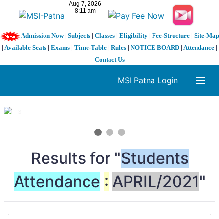
Admission Now
|
Subjects
|
Classes
|
Eligibility
|
Fee-Structure
|
Site-Map
|
Available Seats
|
Exams
|
Time-Table
|
Rules
|
NOTICE BOARD
|
Attendance
|
Contact Us
MSI Patna Login
1 / 3
❮
❯
Results for "
Students
Attendance
:
APRIL/2021
"