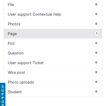
File
0
User support Contextual help
0
Photos
0
Page
1
Poll
0
Question
0
User support Ticket
0
Wire post
0
Photo uploads
0
S
U
Student
0
P
P
O
R