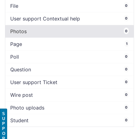
File
0
User support Contextual help
0
Photos
0
Page
1
Poll
0
Question
0
User support Ticket
0
Wire post
0
Photo uploads
0
S
U
Student
0
P
P
O
R