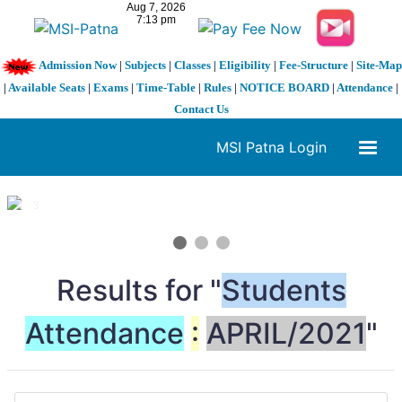
Admission Now
|
Subjects
|
Classes
|
Eligibility
|
Fee-Structure
|
Site-Map
|
Available Seats
|
Exams
|
Time-Table
|
Rules
|
NOTICE BOARD
|
Attendance
|
Contact Us
MSI Patna Login
1 / 3
❮
❯
Results for "
Students
Attendance
:
APRIL/2021
"