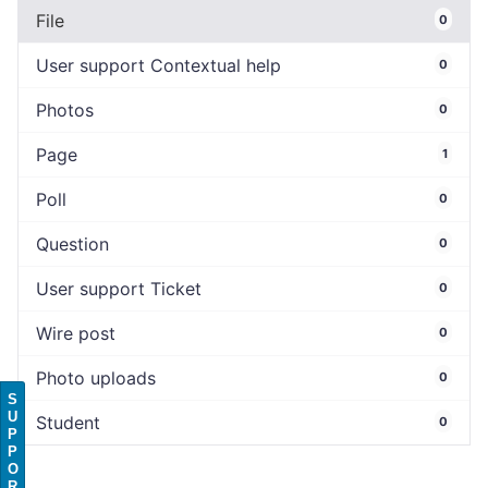
File
0
User support Contextual help
0
Photos
0
Page
1
Poll
0
Question
0
User support Ticket
0
Wire post
0
Photo uploads
0
S
U
Student
0
P
P
O
R