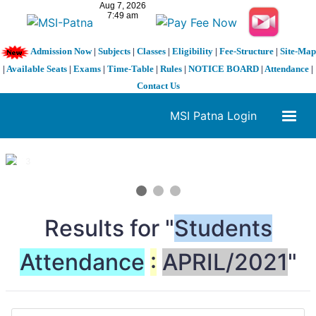
Admission Now
|
Subjects
|
Classes
|
Eligibility
|
Fee-Structure
|
Site-Map
|
Available Seats
|
Exams
|
Time-Table
|
Rules
|
NOTICE BOARD
|
Attendance
|
Contact Us
MSI Patna Login
1 / 3
❮
❯
Results for "
Students
Attendance
:
APRIL/2021
"