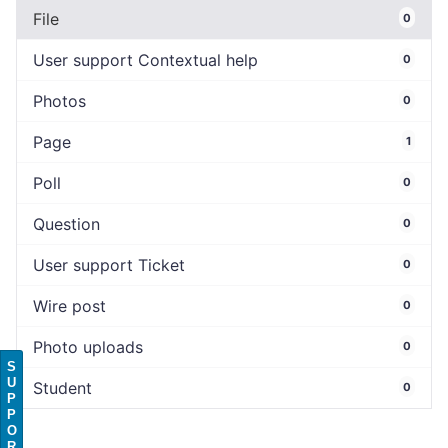
File
0
User support Contextual help
0
Photos
0
Page
1
Poll
0
Question
0
User support Ticket
0
Wire post
0
Photo uploads
0
S
U
Student
0
P
P
O
R