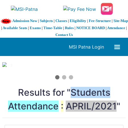
Admission Now
|
Subjects
|
Classes
|
Eligibility
|
Fee-Structure
|
Site-Map
|
Available Seats
|
Exams
|
Time-Table
|
Rules
|
NOTICE BOARD
|
Attendance
|
Contact Us
MSI Patna Login
1 / 3
❮
❯
Results for "
Students
Attendance
:
APRIL/2021
"