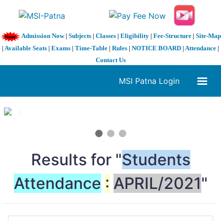
Admission Now
|
Subjects
|
Classes
|
Eligibility
|
Fee-Structure
|
Site-Map
|
Available Seats
|
Exams
|
Time-Table
|
Rules
|
NOTICE BOARD
|
Attendance
|
Contact Us
MSI Patna Login
1 / 3
❮
❯
Results for "
Students
Attendance
:
APRIL/2021
"