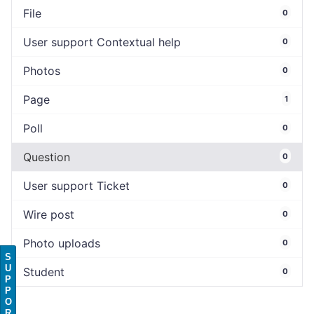
File
0
User support Contextual help
0
Photos
0
Page
1
Poll
0
Question
0
User support Ticket
0
Wire post
0
Photo uploads
0
S
U
Student
0
P
P
O
R