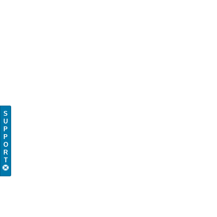
S
U
P
P
O
R
T