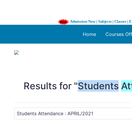
Admission Now
|
Subjects
|
Classes
|
E
Home
Courses Of
1 / 3
❮
Results for "
Students
At