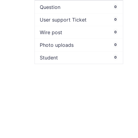
Question
0
User support Ticket
0
Wire post
0
Photo uploads
0
Student
0