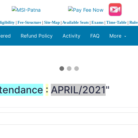
ligibility
|
Fee-Structure
|
Site-Map
|
Available Seats
|
Exams
|
Time-Table
|
Rule
fered
Refund Policy
Activity
FAQ
More
tendance
:
APRIL/2021
"