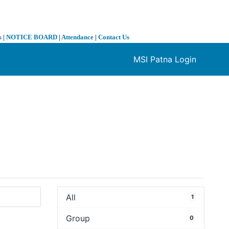
s
|
NOTICE BOARD
|
Attendance
|
Contact Us
MSI Patna Login
❯
All
1
Group
0