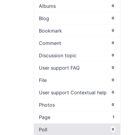
Albums
0
Blog
0
Bookmark
0
Comment
0
Discussion topic
0
User support FAQ
0
File
0
User support Contextual help
0
Photos
0
Page
1
Poll
0