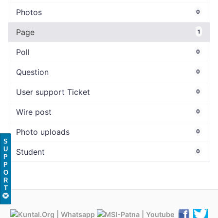
Photos
0
Page
1
Poll
0
Question
0
User support Ticket
0
Wire post
0
Photo uploads
0
S
U
Student
0
P
P
O
R
T