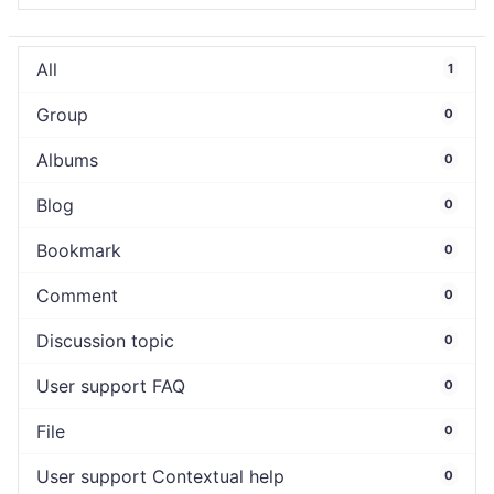
All
1
Group
0
Albums
0
Blog
0
Bookmark
0
Comment
0
Discussion topic
0
User support FAQ
0
File
0
User support Contextual help
0