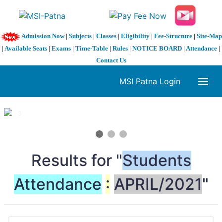
Admission Now
|
Subjects
|
Classes
|
Eligibility
|
Fee-Structure
|
Site-Map
|
Available Seats
|
Exams
|
Time-Table
|
Rules
|
NOTICE BOARD
|
Attendance
|
Contact Us
MSI Patna Login
1 / 3
❮
❯
Results for "
Students
Attendance
:
APRIL/2021
"