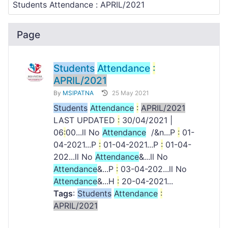
Page
Students
Attendance
:
APRIL/2021
By
MSIPATNA
25 May 2021
Students
Attendance
:
APRIL/2021
LAST UPDATED
:
30/04/2021 |
06
:
00...ll No
Attendance
/&n...P
:
01-
04-2021...P
:
01-04-2021...P
:
01-04-
202...ll No
Attendance
&...ll No
Attendance
&...P
:
03-04-202...ll No
Attendance
&...H
:
20-04-2021...
Tags
:
Students
Attendance
:
APRIL/2021