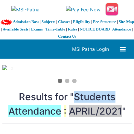
Admission Now
|
Subjects
|
Classes
|
Eligibility
|
Fee-Structure
|
Site-Map
|
Available Seats
|
Exams
|
Time-Table
|
Rules
|
NOTICE BOARD
|
Attendance
|
Contact Us
MSI Patna Login
1 / 3
❮
❯
Results for "
Students
Attendance
:
APRIL/2021
"