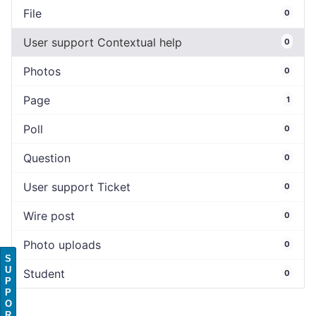
File
0
User support Contextual help
0
Photos
0
Page
1
Poll
0
Question
0
User support Ticket
0
Wire post
0
Photo uploads
0
S
U
Student
0
P
P
O
R