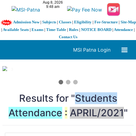
Admission Now
|
Subjects
|
Classes
|
Eligibility
|
Fee-Structure
|
Site-Map
|
Available Seats
|
Exams
|
Time-Table
|
Rules
|
NOTICE BOARD
|
Attendance
|
Contact Us
MSI Patna Login
1 / 3
❮
❯
Results for "
Students
Attendance
:
APRIL/2021
"