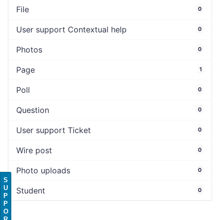
File
0
User support Contextual help
0
Photos
0
Page
1
Poll
0
Question
0
User support Ticket
0
Wire post
0
Photo uploads
0
S
U
Student
0
P
P
O
R