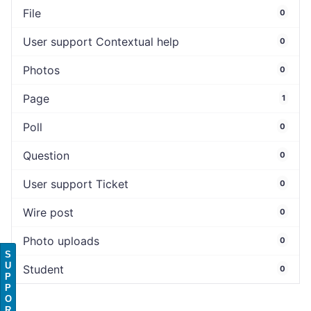
File
0
User support Contextual help
0
Photos
0
Page
1
Poll
0
Question
0
User support Ticket
0
Wire post
0
Photo uploads
0
S
U
Student
0
P
P
O
R