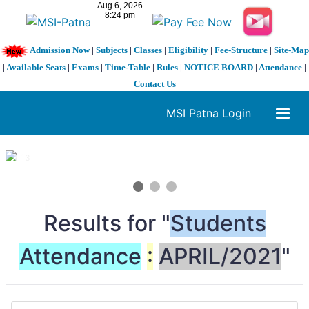
Admission Now
|
Subjects
|
Classes
|
Eligibility
|
Fee-Structure
|
Site-Map
|
Available Seats
|
Exams
|
Time-Table
|
Rules
|
NOTICE BOARD
|
Attendance
|
Contact Us
MSI Patna Login
1 / 3
❮
❯
Results for "
Students
Attendance
:
APRIL/2021
"