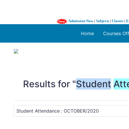
Admission Now
|
Subjects
|
Classes
|
E
Home
Courses Of
1 / 3
❮
Results for "
Student
Att