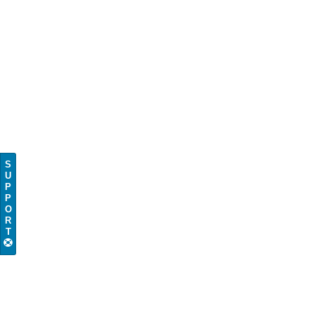
S
U
P
P
O
R
T