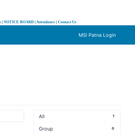
s
|
NOTICE BOARD
|
Attendance
|
Contact Us
MSI Patna Login
❯
All
1
Group
0