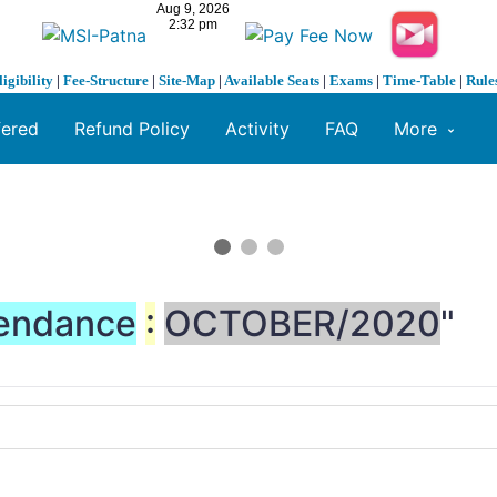
ligibility
|
Fee-Structure
|
Site-Map
|
Available Seats
|
Exams
|
Time-Table
|
Rule
fered
Refund Policy
Activity
FAQ
More
endance
:
OCTOBER/2020
"