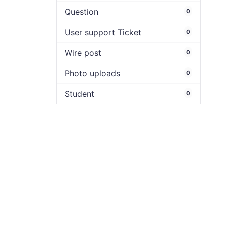
Question
0
User support Ticket
0
Wire post
0
Photo uploads
0
Student
0