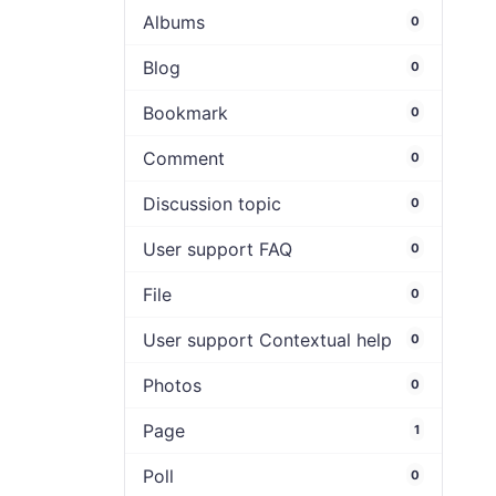
Albums
0
Blog
0
Bookmark
0
Comment
0
Discussion topic
0
User support FAQ
0
File
0
User support Contextual help
0
Photos
0
Page
1
Poll
0