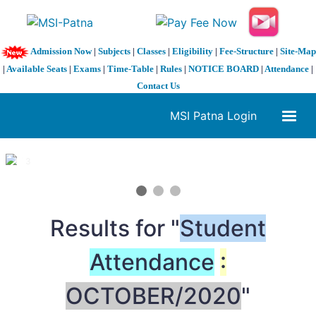
Admission Now
|
Subjects
|
Classes
|
Eligibility
|
Fee-Structure
|
Site-Map
|
Available Seats
|
Exams
|
Time-Table
|
Rules
|
NOTICE BOARD
|
Attendance
|
Contact Us
MSI Patna Login
1 / 3
❮
❯
Results for "
Student
Attendance
:
OCTOBER/2020
"