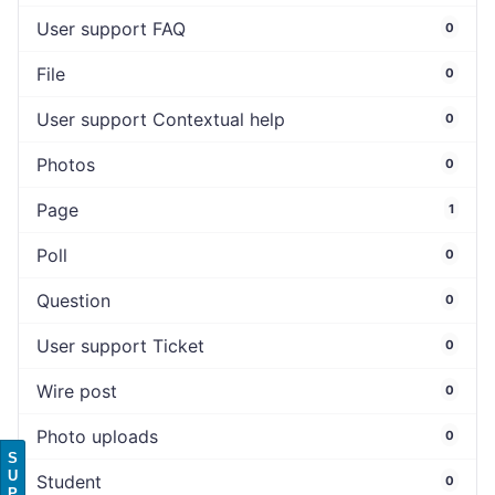
User support FAQ
0
File
0
User support Contextual help
0
Photos
0
Page
1
Poll
0
Question
0
User support Ticket
0
Wire post
0
Photo uploads
0
S
U
Student
0
P