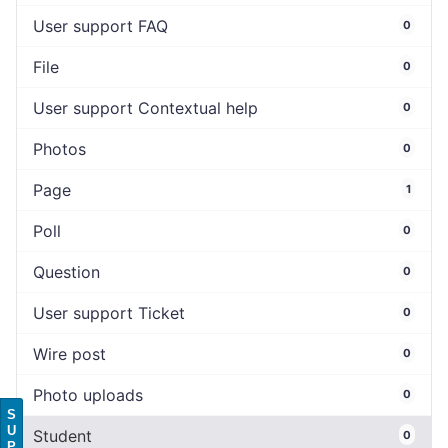
User support FAQ
0
File
0
User support Contextual help
0
Photos
0
Page
1
Poll
0
Question
0
User support Ticket
0
Wire post
0
Photo uploads
0
S
U
Student
0
P