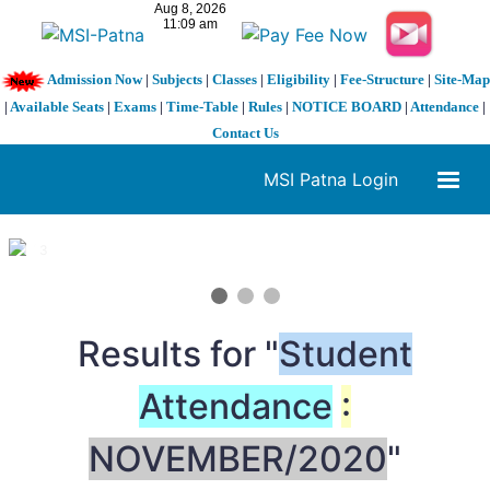
Admission Now
|
Subjects
|
Classes
|
Eligibility
|
Fee-Structure
|
Site-Map
|
Available Seats
|
Exams
|
Time-Table
|
Rules
|
NOTICE BOARD
|
Attendance
|
Contact Us
MSI Patna Login
1 / 3
❮
❯
Results for "
Student
Attendance
:
NOVEMBER/2020
"