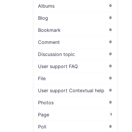
Albums
0
Blog
0
Bookmark
0
Comment
0
Discussion topic
0
User support FAQ
0
File
0
User support Contextual help
0
Photos
0
Page
1
Poll
0