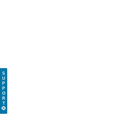
S
U
P
P
O
R
T