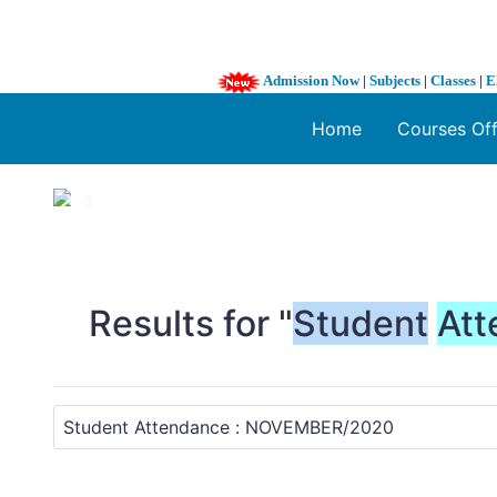
Admission Now
|
Subjects
|
Classes
|
E
Home
Courses Of
1 / 3
❮
Results for "
Student
Att