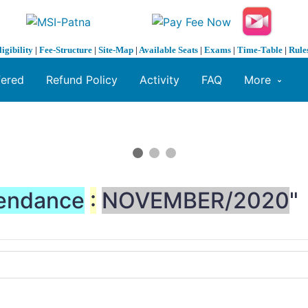
ligibility
|
Fee-Structure
|
Site-Map
|
Available Seats
|
Exams
|
Time-Table
|
Rule
fered
Refund Policy
Activity
FAQ
More
endance
:
NOVEMBER/2020
"