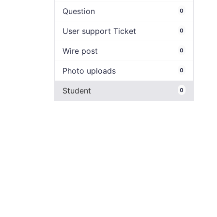
Question
0
User support Ticket
0
Wire post
0
Photo uploads
0
Student
0