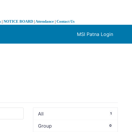
s
|
NOTICE BOARD
|
Attendance
|
Contact Us
MSI Patna Login
❯
All
1
Group
0