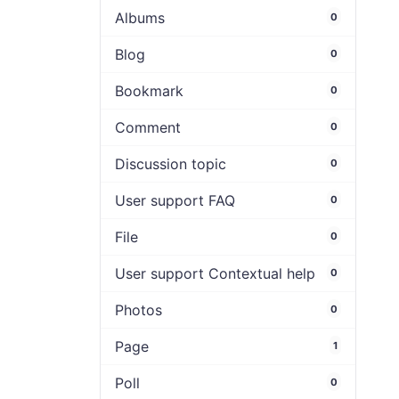
Albums
0
Blog
0
Bookmark
0
Comment
0
Discussion topic
0
User support FAQ
0
File
0
User support Contextual help
0
Photos
0
Page
1
Poll
0