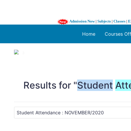
Admission Now
|
Subjects
|
Classes
|
E
Home
Courses Of
1 / 3
❮
Results for "
Student
Att