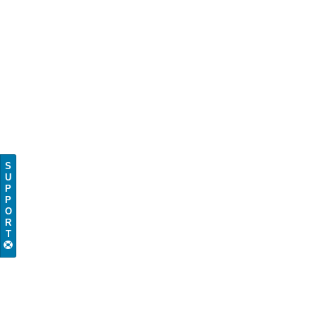
S
U
P
P
O
R
T