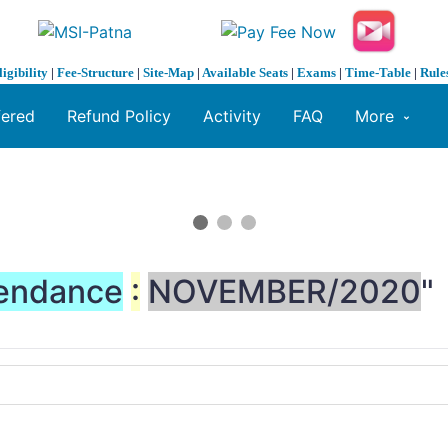
ligibility
|
Fee-Structure
|
Site-Map
|
Available Seats
|
Exams
|
Time-Table
|
Rule
fered
Refund Policy
Activity
FAQ
More
endance
:
NOVEMBER/2020
"