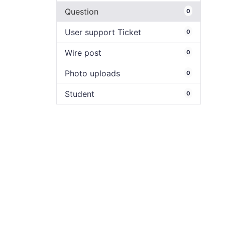
Question
0
User support Ticket
0
Wire post
0
Photo uploads
0
Student
0