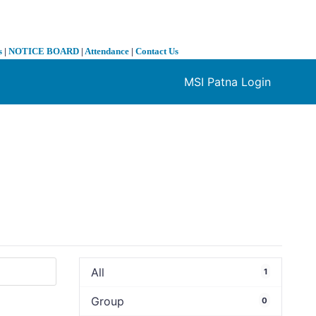
s
|
NOTICE BOARD
|
Attendance
|
Contact Us
MSI Patna Login
❯
All
1
Group
0