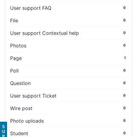
User support FAQ
0
File
0
User support Contextual help
0
Photos
0
Page
1
Poll
0
Question
0
User support Ticket
0
Wire post
0
Photo uploads
0
S
U
Student
0
P