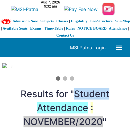
Admission Now
|
Subjects
|
Classes
|
Eligibility
|
Fee-Structure
|
Site-Map
|
Available Seats
|
Exams
|
Time-Table
|
Rules
|
NOTICE BOARD
|
Attendance
|
Contact Us
MSI Patna Login
1 / 3
❮
❯
Results for "
Student
Attendance
:
NOVEMBER/2020
"