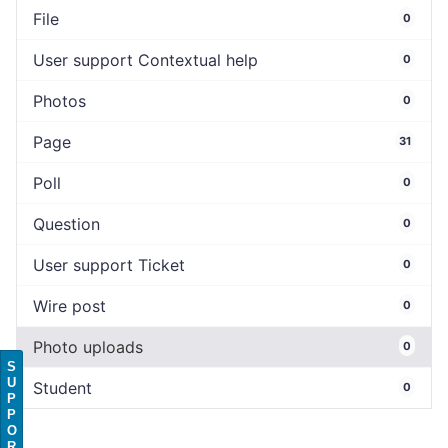
File
0
User support Contextual help
0
Photos
0
Page
31
Poll
0
Question
0
User support Ticket
0
Wire post
0
Photo uploads
0
S
U
Student
0
P
P
O
R