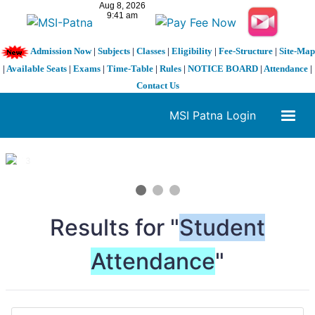
Admission Now
|
Subjects
|
Classes
|
Eligibility
|
Fee-Structure
|
Site-Map
|
Available Seats
|
Exams
|
Time-Table
|
Rules
|
NOTICE BOARD
|
Attendance
|
Contact Us
MSI Patna Login
1 / 3
❮
❯
Results for "
Student
Attendance
"