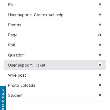
File
0
User support Contextual help
0
Photos
0
Page
31
Poll
0
Question
0
User support Ticket
0
Wire post
0
Photo uploads
0
S
U
Student
0
P
P
O
R