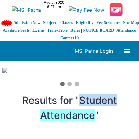
Admission Now
|
Subjects
|
Classes
|
Eligibility
|
Fee-Structure
|
Site-Map
|
Available Seats
|
Exams
|
Time-Table
|
Rules
|
NOTICE BOARD
|
Attendance
|
Contact Us
MSI Patna Login
1 / 3
❮
❯
Results for "
Student
Attendance
"