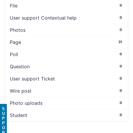
File
0
User support Contextual help
0
Photos
0
Page
31
Poll
0
Question
0
User support Ticket
0
Wire post
0
Photo uploads
0
S
U
Student
0
P
P
O
R