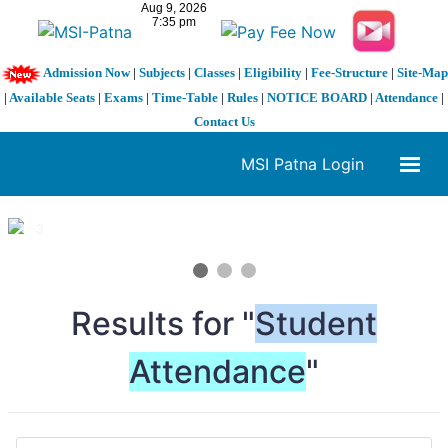
Admission Now
|
Subjects
|
Classes
|
Eligibility
|
Fee-Structure
|
Site-Map
|
Available Seats
|
Exams
|
Time-Table
|
Rules
|
NOTICE BOARD
|
Attendance
|
Contact Us
MSI Patna Login
1 / 3
❮
❯
Results for "
Student
Attendance
"